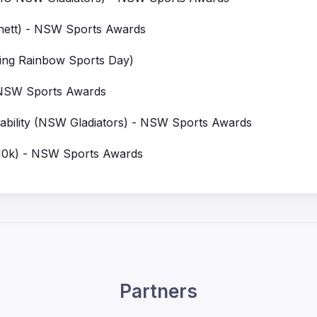
ett) - NSW Sports Awards
ing Rainbow Sports Day)
 NSW Sports Awards
bility (NSW Gladiators) - NSW Sports Awards
10k) - NSW Sports Awards
Partners