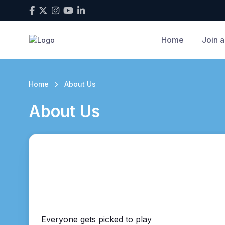
Home
Join a
Home
About Us
About Us
Everyone gets picked to play