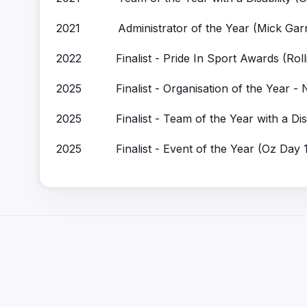
2021 Administrator of the Year (Mick Garn
2022 Finalist - Pride In Sport Awards (Roll
2025 Finalist - Organisation of the Year -
2025 Finalist - Team of the Year with a Disa
2025 Finalist - Event of the Year (Oz Day 