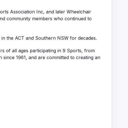
rts Association Inc, and later Wheelchair
s and community members who continued to
g in the ACT and Southern NSW for decades.
of all ages participating in 9 Sports, from
ion since 1961, and are committed to creating an