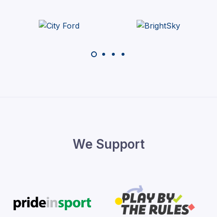
We Support