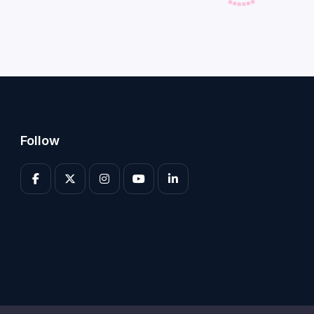
Follow