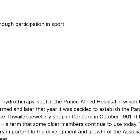
hrough participation in sport
he hydrotherapy pool at the Prince Alfred Hospital in whi
ed and later that year it was decided to establish the Par
ce Thwaite’s jewellery shop in Concord in October 1961. I
ub’ – a term that some older members continue to use today
y important to the development and growth of the Associa
eas.