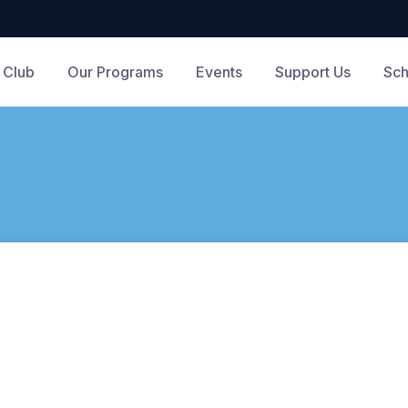
 Club
Our Programs
Events
Support Us
Sch