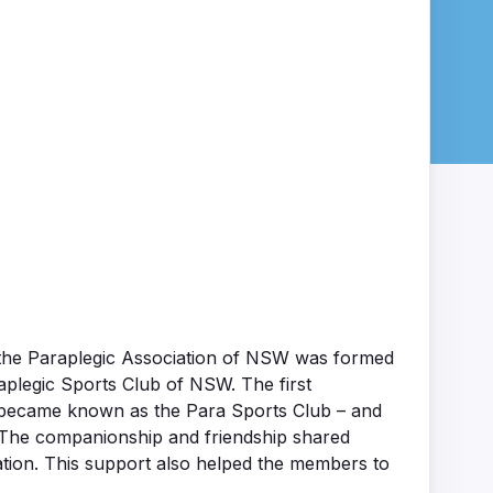
ch the Paraplegic Association of NSW was formed
aplegic Sports Club of NSW. The first
t became known as the Para Sports Club – and
. The companionship and friendship shared
tion. This support also helped the members to