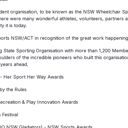
ndent organisation, to be known as the NSW Wheelchair Spo
here were many wonderful athletes, volunteers, partner
 it is today.
ports NSW/ACT in recognition of the great work happenin
 State Sporting Organisation with more than 1,200 Members 
oulders of the incredible pioneers who built this organisat
 years ahead.
 - Her Sport Her Way Awards
y the Rules
creation & Play Innovation Awards
Festival
IO NSW Gladiators) - NSW Sports Awards