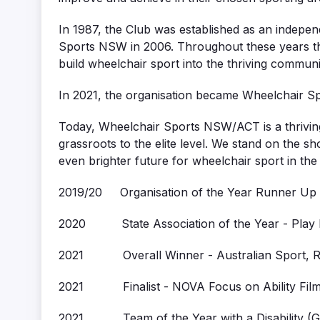
In 1987, the Club was established as an indepe
Sports NSW in 2006. Throughout these years t
build wheelchair sport into the thriving community
In 2021, the organisation became Wheelchair S
Today, Wheelchair Sports NSW/ACT is a thriving
grassroots to the elite level. We stand on the sh
even brighter future for wheelchair sport in the
2019/20 Organisation of the Year Runner Up
2020 State Association of the Year - Play b
2021 Overall Winner - Australian Sport, Re
2021 Finalist - NOVA Focus on Ability Film 
2021 Team of the Year with a Disability (G