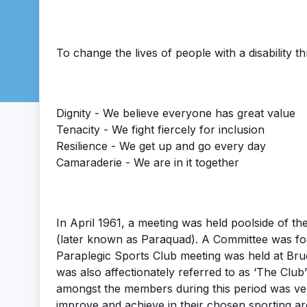
To change the lives of people with a disability t
Dignity - We believe everyone has great value
Tenacity - We fight fiercely for inclusion
Resilience - We get up and go every day
Camaraderie - We are in it together
In April 1961, a meeting was held poolside of t
(later known as Paraquad). A Committee was form
Paraplegic Sports Club meeting was held at Bru
was also affectionately referred to as ‘The Cl
amongst the members during this period was ver
improve and achieve in their chosen sporting ar