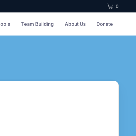
0
ools
Team Building
About Us
Donate