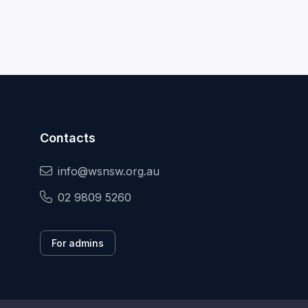
Contacts
info@wsnsw.org.au
02 9809 5260
For admins