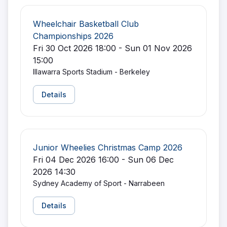
Wheelchair Basketball Club
Championships 2026
Fri 30 Oct 2026 18:00 - Sun 01 Nov 2026
15:00
Illawarra Sports Stadium - Berkeley
Details
Junior Wheelies Christmas Camp 2026
Fri 04 Dec 2026 16:00 - Sun 06 Dec
2026 14:30
Sydney Academy of Sport - Narrabeen
Details