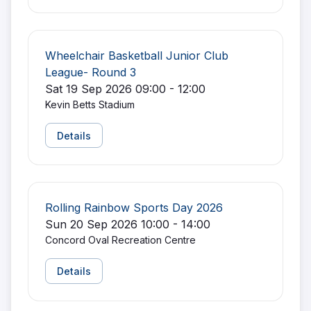
Wheelchair Basketball Junior Club
League- Round 3
Sat 19 Sep 2026 09:00 - 12:00
Kevin Betts Stadium
Details
Rolling Rainbow Sports Day 2026
Sun 20 Sep 2026 10:00 - 14:00
Concord Oval Recreation Centre
Details