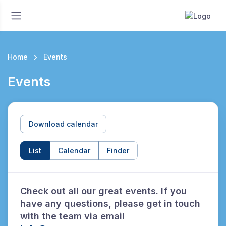
Home
Events
Events
Download calendar
List
Calendar
Finder
Check out all our great events. If you
have any questions, please get in touch
with the team via email