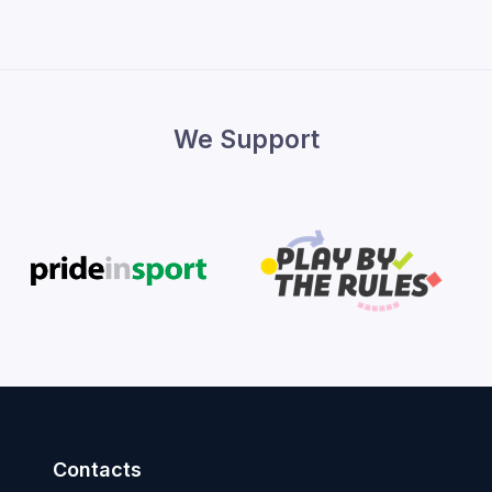
We Support
Contacts