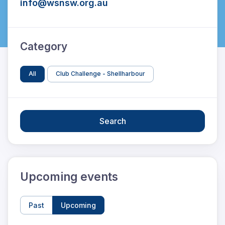
info@wsnsw.org.au
Category
All
Club Challenge - Shellharbour
Search
Upcoming events
Past
Upcoming