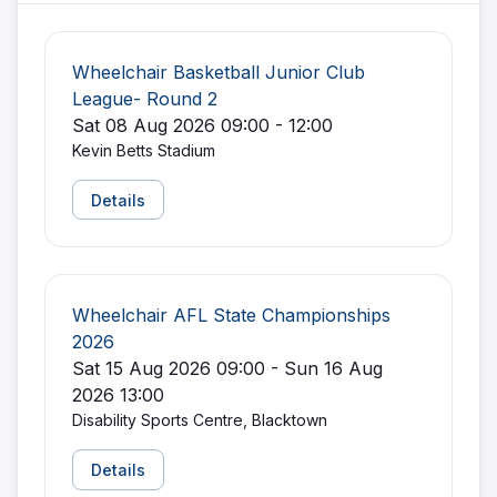
Wheelchair Basketball Junior Club
League- Round 2
Sat 08 Aug 2026 09:00 - 12:00
Kevin Betts Stadium
Details
Wheelchair AFL State Championships
2026
Sat 15 Aug 2026 09:00 - Sun 16 Aug
2026 13:00
Disability Sports Centre, Blacktown
Details