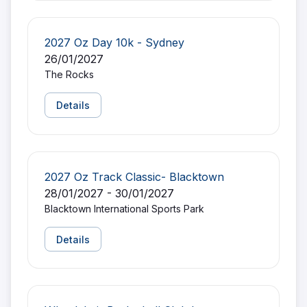
2027 Oz Day 10k - Sydney
26/01/2027
The Rocks
Details
2027 Oz Track Classic- Blacktown
28/01/2027 - 30/01/2027
Blacktown International Sports Park
Details