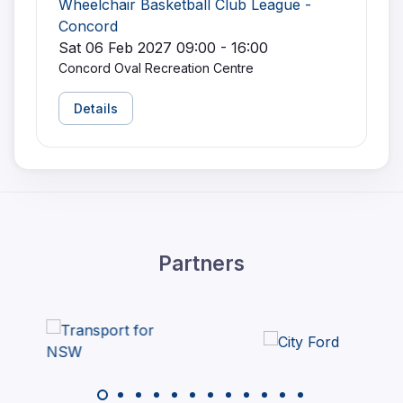
Wheelchair Basketball Club League -
Concord
Sat 06 Feb 2027 09:00 - 16:00
Concord Oval Recreation Centre
Details
Partners