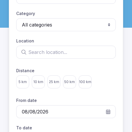
Category
Location
Search location
Distance
Select distance
5 km
10 km
25 km
50 km
100 km
From date
To date