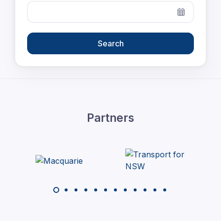
Search
Partners