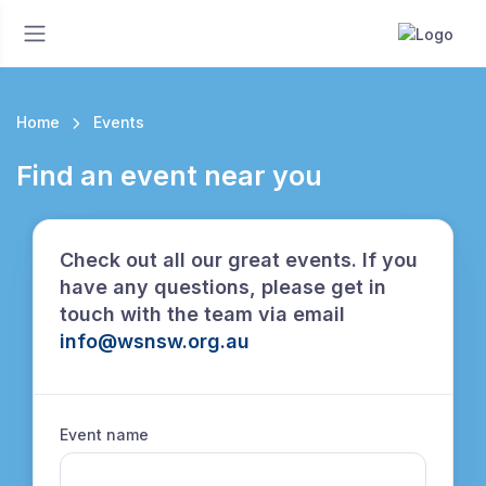
Home
Events
Find an event near you
Check out all our great events. If you
have any questions, please get in
touch with the team via email
info@wsnsw.org.au
Event name