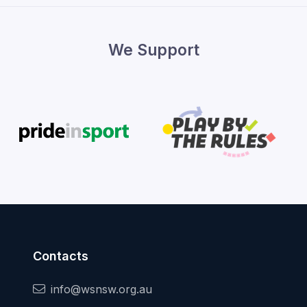
We Support
Contacts
info@wsnsw.org.au