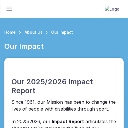
Home
About Us
Our Impact
Our Impact
Our 2025/2026 Impact
Report
Since 1961, our Mission has been to change the
lives of people with disabilities through sport.
In 2025/2026, our
Impact Report
articulates the