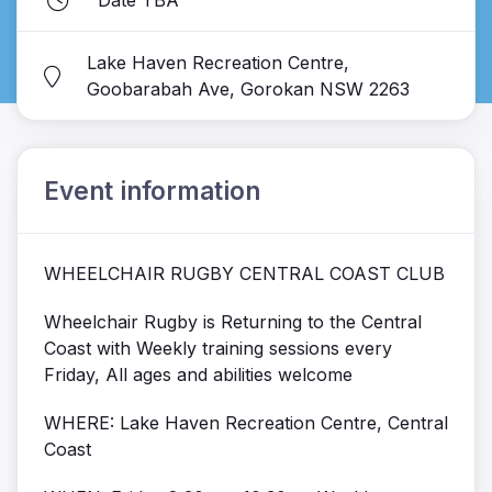
Date TBA
Lake Haven Recreation Centre,
Goobarabah Ave, Gorokan NSW 2263
Event information
WHEELCHAIR RUGBY CENTRAL COAST CLUB
Wheelchair Rugby is Returning to the Central
Coast with Weekly training sessions every
Friday, All ages and abilities welcome
WHERE: Lake Haven Recreation Centre, Central
Coast