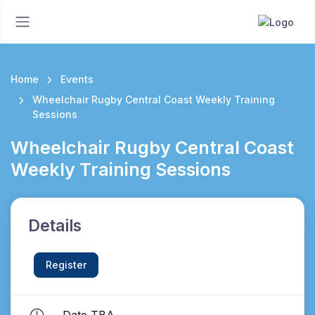
Home
Events
Wheelchair Rugby Central Coast Weekly Training
Sessions
Wheelchair Rugby Central Coast
Weekly Training Sessions
Details
Register