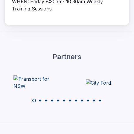
WHEN: Friday 8:30am- 10.30am Weekly
Training Sessions
Partners