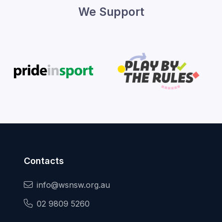
We Support
Contacts
info@wsnsw.org.au
02 9809 5260