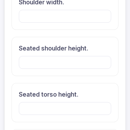
Shoulder width.
Seated shoulder height.
Seated torso height.