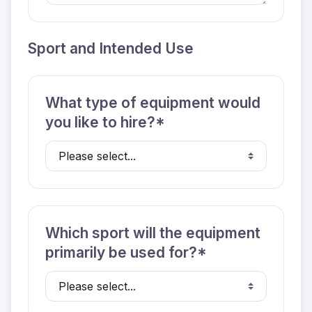
Sport and Intended Use
What type of equipment would
you like to hire?*
Which sport will the equipment
primarily be used for?*