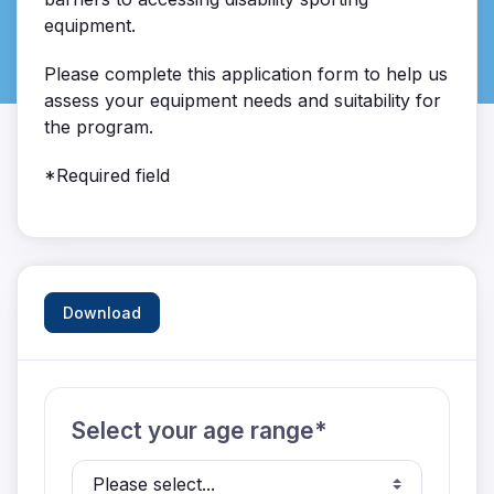
equipment.
Please complete this application form to help us
assess your equipment needs and suitability for
the program.
*Required field
Download
Select your age range*