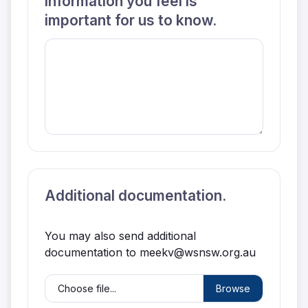
information you feel is
important for us to know.
Additional documentation.
You may also send additional
documentation to meekv@wsnsw.org.au
Choose file...