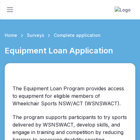
Home
Surveys
Complete application
Equipment Loan Application
The Equipment Loan Program provides access
to equipment for eligible members of
Wheelchair Sports NSW/ACT (WSNSWACT).
The program supports participants to try sports
delivered by WSNSWACT, develop skills, and
engage in training and competition by reducing
barriers to accessing disability sporting