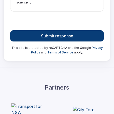
Max
5MB
Submit response
This site is protected by reCAPTCHA and the Google
Privacy
Policy
and
Terms of Service
apply.
Partners