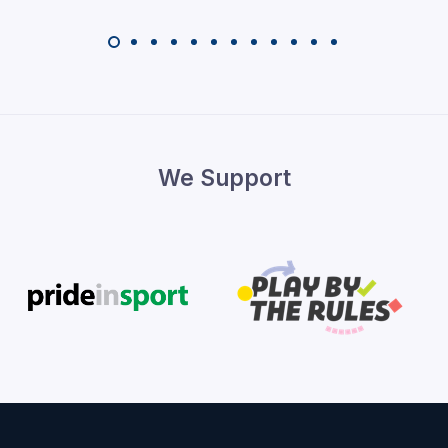
We Support