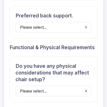
Preferred back support.
Functional & Physical Requirements
Do you have any physical
considerations that may affect
chair setup?