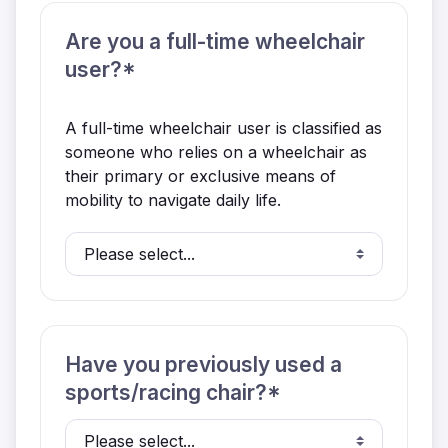
Are you a full-time wheelchair
user?*
A full-time wheelchair user is classified as
someone who relies on a wheelchair as
their primary or exclusive means of
mobility to navigate daily life.
Have you previously used a
sports/racing chair?*