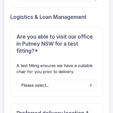
Logistics & Loan Management
Are you able to visit our office
in Putney NSW for a test
fitting?*
A test fitting ensures we have a suitable
chair for you prior to delivery.