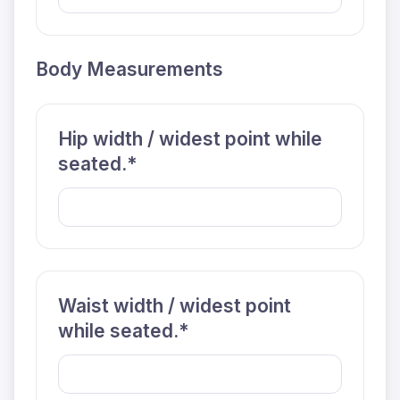
Body Measurements
Hip width / widest point while
seated.*
Waist width / widest point
while seated.*