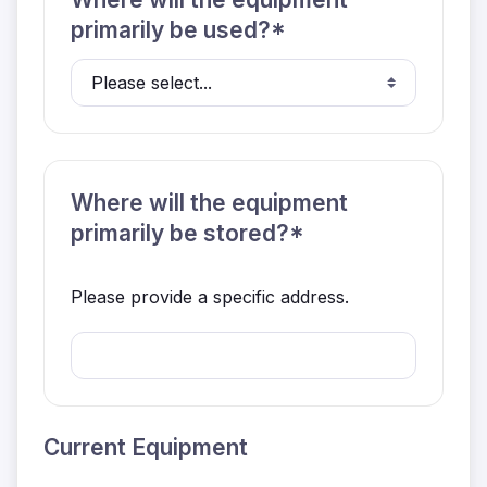
primarily be used?*
Where will the equipment
primarily be stored?*
Please provide a specific address.
Current Equipment