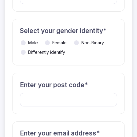
Select your gender identity*
Male
Female
Non-Binary
Differently identify
Enter your post code*
Enter your email address*