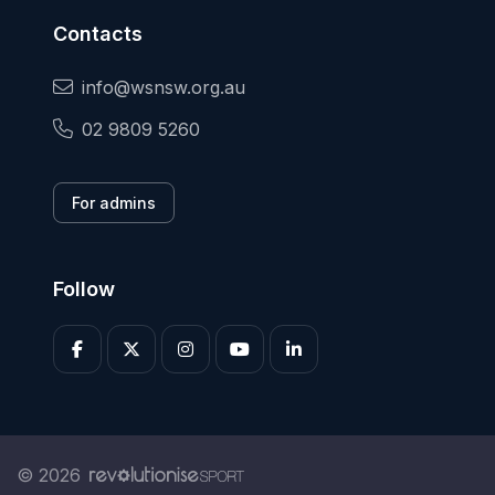
Contacts
info@wsnsw.org.au
02 9809 5260
For admins
Follow
© 2026