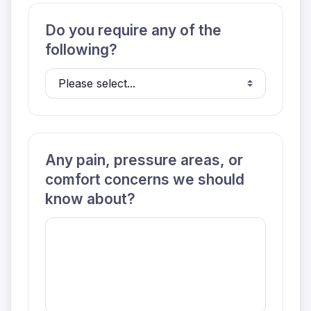
Do you require any of the
following?
Any pain, pressure areas, or
comfort concerns we should
know about?