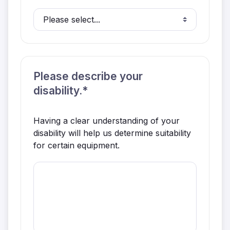
Please describe your
disability.*
Having a clear understanding of your
disability will help us determine suitability
for certain equipment.