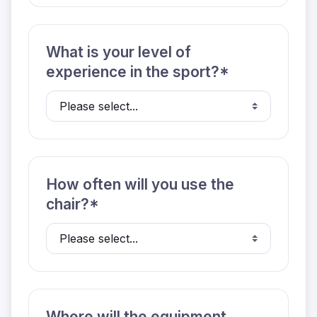
What is your level of
experience in the sport?*
How often will you use the
chair?*
Where will the equipment