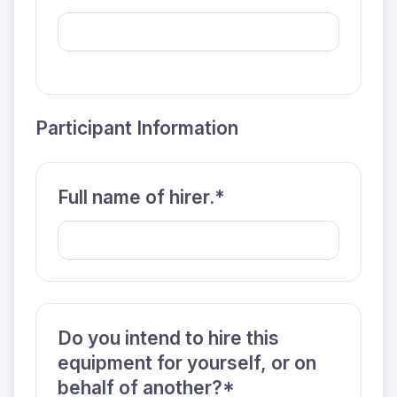
Participant Information
Full name of hirer.*
Do you intend to hire this
equipment for yourself, or on
behalf of another?*