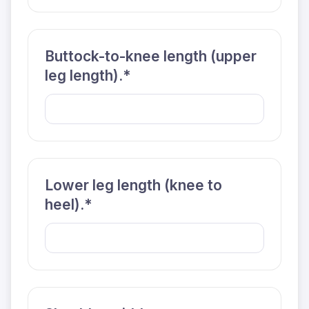
Buttock-to-knee length (upper
leg length).*
Lower leg length (knee to
heel).*