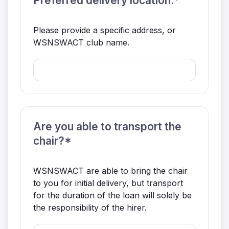
Preferred delivery location.*
Please provide a specific address, or
WSNSWACT club name.
Are you able to transport the
chair?*
WSNSWACT are able to bring the chair
to you for initial delivery, but transport
for the duration of the loan will solely be
the responsibility of the hirer.