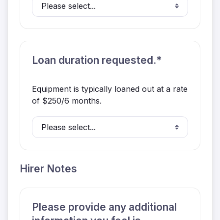
Loan duration requested.*
Equipment is typically loaned out at a rate
of $250/6 months.
Hirer Notes
Please provide any additional