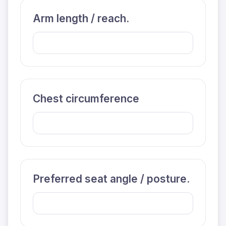
Arm length / reach.
Chest circumference
Preferred seat angle / posture.