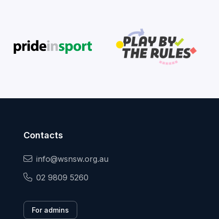
Contacts
info@wsnsw.org.au
02 9809 5260
For admins