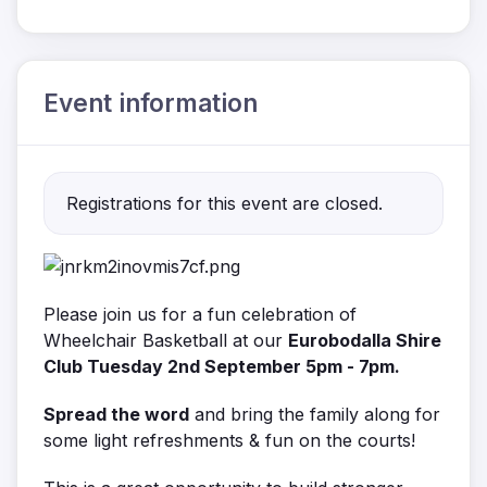
Event information
Registrations for this event are closed.
Please join us for a fun celebration of
Wheelchair Basketball at our
Eurobodalla Shire
Club Tuesday 2nd September 5pm - 7pm.
Spread the word
and bring the family along for
some light refreshments & fun on the courts!