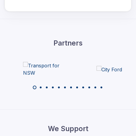
Partners
We Support