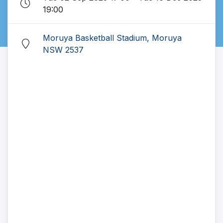
19:00
Moruya Basketball Stadium, Moruya
NSW 2537