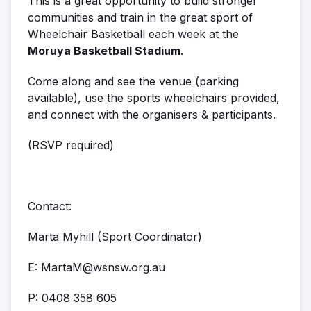
This is a great opportunity to build stronger
communities and train in the great sport of
Wheelchair Basketball each week at the
Moruya Basketball Stadium
.
Come along and see the venue (parking
available), use the sports wheelchairs provided,
and connect with the organisers & participants.
(RSVP required)
Contact:
Marta Myhill (Sport Coordinator)
E: MartaM@wsnsw.org.au
P:
0408 358 605