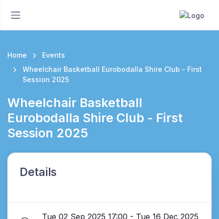
Home
Events
Wheelchair Basketball Eurobodalla Shire Club - First
Session 2025
Wheelchair Basketball
Eurobodalla Shire Club - First
Session 2025
Details
Tue 02 Sep 2025 17:00 - Tue 16 Dec 2025