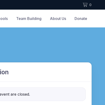
0
ools
Team Building
About Us
Donate
ion
 event are closed.