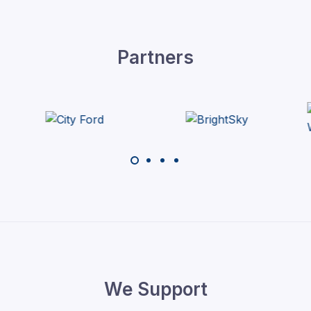
Partners
We Support