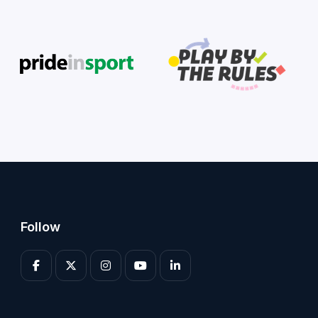
Follow