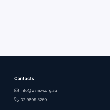
Contacts
info@wsnsw.org.au
02 9809 5260