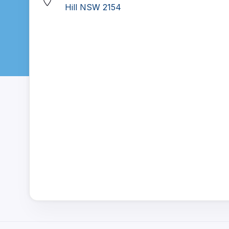
Hill NSW 2154