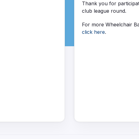
Thank you for participa
club league round.
For more Wheelchair Ba
click here
.