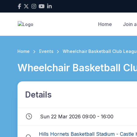
Home
Join a
Home
Events
Wheelchair Basketball Club League
Wheelchair Basketball Clu
Details
Sun 22 Mar 2026 09:00 - 16:00
Hills Hornets Basketball Stadium - Castle H