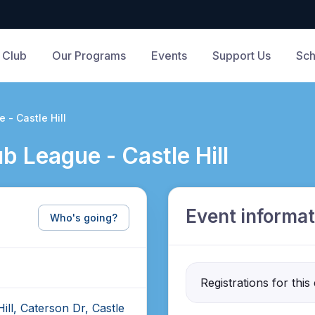
 Club
Our Programs
Events
Support Us
Sch
 - Castle Hill
b League - Castle Hill
Event informat
Who's going?
Registrations for this
ill, Caterson Dr, Castle