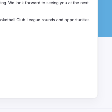
ting. We look forward to seeing you at the next
sketball Club League rounds and opportunities